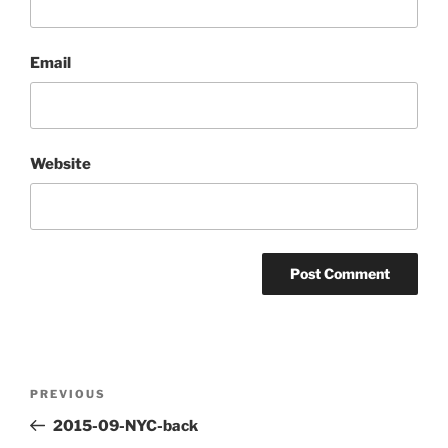
Email
Website
Post
Previous
PREVIOUS
navigation
Post
2015-09-NYC-back