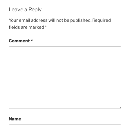
Leave a Reply
Your email address will not be published.
Required
fields are marked
*
Comment
*
Name