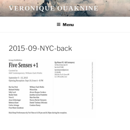
Skip
VERONIQUE OUAKNINE
to
content
Menu
2015-09-NYC-back