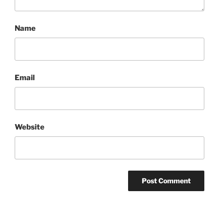
Name
Email
Website