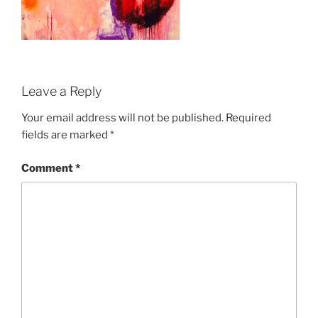
Leave a Reply
Your email address will not be published.
Required
fields are marked
*
Comment
*